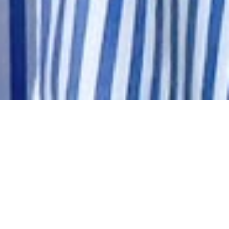
about
naturalな可愛いを。