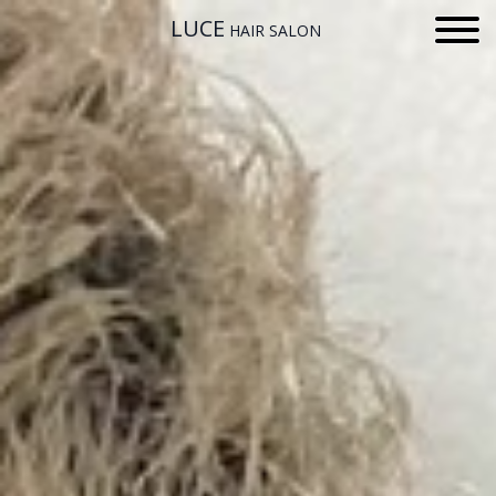
LUCE
HAIR SALON